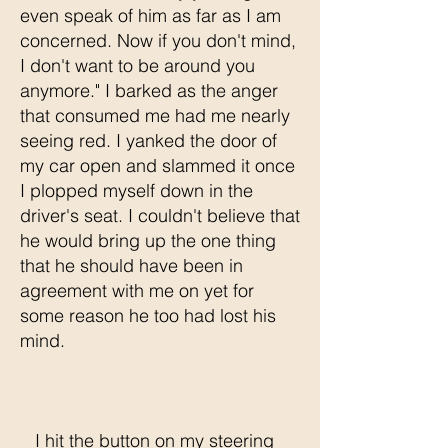
even speak of him as far as I am
concerned. Now if you don't mind,
I don't want to be around you
anymore." I barked as the anger
that consumed me had me nearly
seeing red. I yanked the door of
my car open and slammed it once
I plopped myself down in the
driver's seat. I couldn't believe that
he would bring up the one thing
that he should have been in
agreement with me on yet for
some reason he too had lost his
mind.
I hit the button on my steering