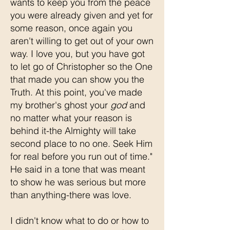
wants to keep you from the peace
you were already given and yet for
some reason, once again you
aren't willing to get out of your own
way. I love you, but you have got
to let go of Christopher so the One
that made you can show you the
Truth. At this point, you've made
my brother's ghost your
god
and
no matter what your reason is
behind it-the Almighty will take
second place to no one. Seek Him
for real before you run out of time."
He said in a tone that was meant
to show he was serious but more
than anything-there was love.
I didn't know what to do or how to