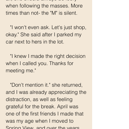
when following the masses. More
times than not- the "M" is silent.
"I won't even ask. Let's just shop,
okay." She said after I parked my
car next to hers in the lot.
"I knew I made the right decision
when I called you. Thanks for
meeting me."
"Don't mention it." she returned,
and I was already appreciating the
distraction, as well as feeling
grateful for the break. April was
one of the first friends I made that
was my age when I moved to
Spring View, and over the years,