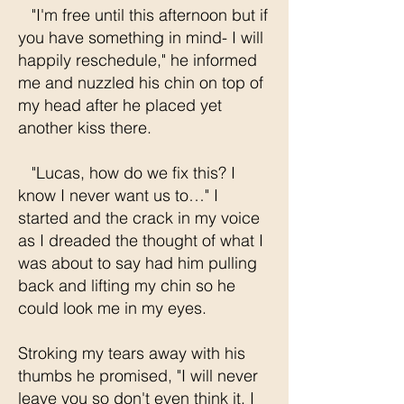
"I'm free until this afternoon but if
you have something in mind- I will
happily reschedule," he informed
me and nuzzled his chin on top of
my head after he placed yet
another kiss there.
"Lucas, how do we fix this? I
know I never want us to…" I
started and the crack in my voice
as I dreaded the thought of what I
was about to say had him pulling
back and lifting my chin so he
could look me in my eyes.
Stroking my tears away with his
thumbs he promised, "I will never
leave you so don't even think it. I