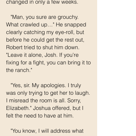
changed in only a few weeks.
"Man, you sure are grouchy.
What crawled up…" He snapped
clearly catching my eye-roll, but
before he could get the rest out,
Robert tried to shut him down.
"Leave it alone, Josh. If you're
fixing for a fight, you can bring it to
the ranch."
"Yes, sir. My apologies. I truly
was only trying to get her to laugh.
I misread the room is all. Sorry,
Elizabeth." Joshua offered, but I
felt the need to have at him.
"You know, I will address what