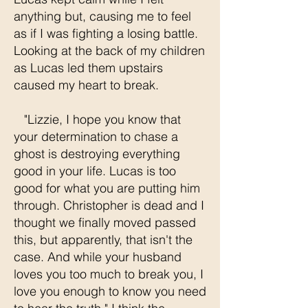
anything but, causing me to feel
as if I was fighting a losing battle.
Looking at the back of my children
as Lucas led them upstairs
caused my heart to break.
"Lizzie, I hope you know that
your determination to chase a
ghost is destroying everything
good in your life. Lucas is too
good for what you are putting him
through. Christopher is dead and I
thought we finally moved passed
this, but apparently, that isn't the
case. And while your husband
loves you too much to break you, I
love you enough to know you need