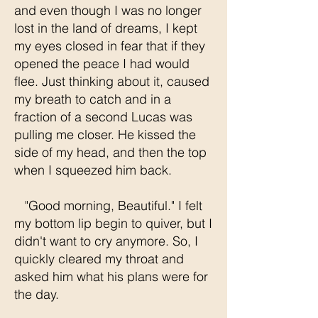
and even though I was no longer
lost in the land of dreams, I kept
my eyes closed in fear that if they
opened the peace I had would
flee. Just thinking about it, caused
my breath to catch and in a
fraction of a second Lucas was
pulling me closer. He kissed the
side of my head, and then the top
when I squeezed him back.
"Good morning, Beautiful." I felt
my bottom lip begin to quiver, but I
didn't want to cry anymore. So, I
quickly cleared my throat and
asked him what his plans were for
the day.