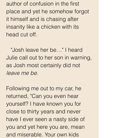
author of confusion in the first
place and yet he somehow forgot
it himself and is chasing after
insanity like a chicken with its
head cut off.
"Josh leave her be…" I heard
Julie call out to her son in warning,
as Josh most certainly did not
leave me be
.
Following me out to my car, he
returned, "Can you even hear
yourself? I have known you for
close to thirty years and never
have I ever seen a nasty side of
you and yet here you are, mean
and miserable. Your own kids