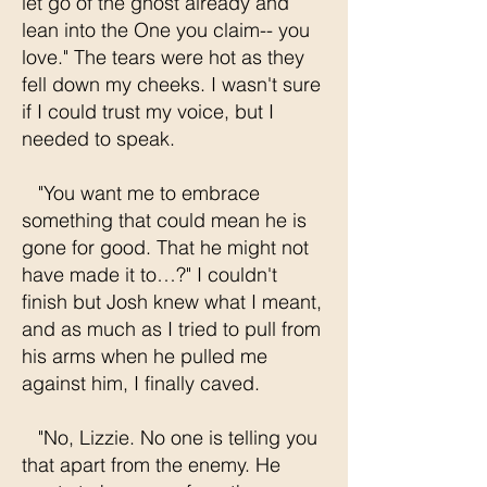
let go of the ghost already and
lean into the One you claim-- you
love." The tears were hot as they
fell down my cheeks. I wasn't sure
if I could trust my voice, but I
needed to speak.
"You want me to embrace
something that could mean he is
gone for good. That he might not
have made it to…?" I couldn't
finish but Josh knew what I meant,
and as much as I tried to pull from
his arms when he pulled me
against him, I finally caved.
"No, Lizzie. No one is telling you
that apart from the enemy. He