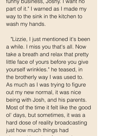
funny business, Joshy. I want no
part of it." I warned as I made my
way to the sink in the kitchen to
wash my hands.
"Lizzie, I just mentioned it's been
a while. I miss you that's all. Now
take a breath and relax that pretty
little face of yours before you give
yourself wrinkles." he teased, in
the brotherly way I was used to.
As much as I was trying to figure
out my new normal, it was nice
being with Josh, and his parents.
Most of the time it felt like the good
ol' days, but sometimes, it was a
hard dose of reality broadcasting
just how much things had