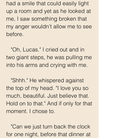
had a smile that could easily light
up a room and yet as he looked at
me, I saw something broken that
my anger wouldn't allow me to see
before.
"Oh, Lucas." I cried out and in
two giant steps, he was pulling me
into his arms and crying with me.
"Shhh." He whispered against
the top of my head. "I love you so
much, beautiful. Just believe that.
Hold on to that." And if only for that
moment. I chose to.
"Can we just turn back the clock
for one night, before that dinner at