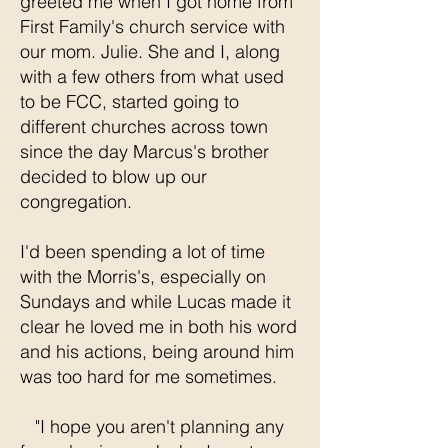
greeted me when I got home from
First Family's church service with
our mom. Julie. She and I, along
with a few others from what used
to be FCC, started going to
different churches across town
since the day Marcus's brother
decided to blow up our
congregation.
I'd been spending a lot of time
with the Morris's, especially on
Sundays and while Lucas made it
clear he loved me in both his word
and his actions, being around him
was too hard for me sometimes.
"I hope you aren't planning any