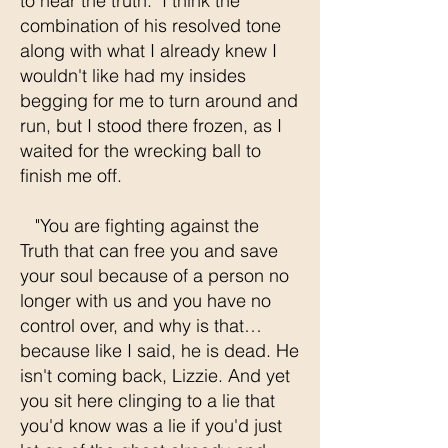
to hear the truth." I think the
combination of his resolved tone
along with what I already knew I
wouldn't like had my insides
begging for me to turn around and
run, but I stood there frozen, as I
waited for the wrecking ball to
finish me off.
"You are fighting against the
Truth that can free you and save
your soul because of a person no
longer with us and you have no
control over, and why is that…
because like I said, he is dead. He
isn't coming back, Lizzie. And yet
you sit here clinging to a lie that
you'd know was a lie if you'd just