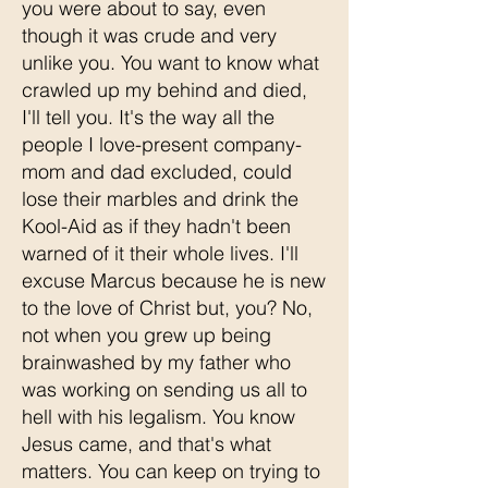
you were about to say, even
though it was crude and very
unlike you. You want to know what
crawled up my behind and died,
I'll tell you. It's the way all the
people I love-present company-
mom and dad excluded, could
lose their marbles and drink the
Kool-Aid as if they hadn't been
warned of it their whole lives. I'll
excuse Marcus because he is new
to the love of Christ but, you? No,
not when you grew up being
brainwashed by my father who
was working on sending us all to
hell with his legalism. You know
Jesus came, and that's what
matters. You can keep on trying to