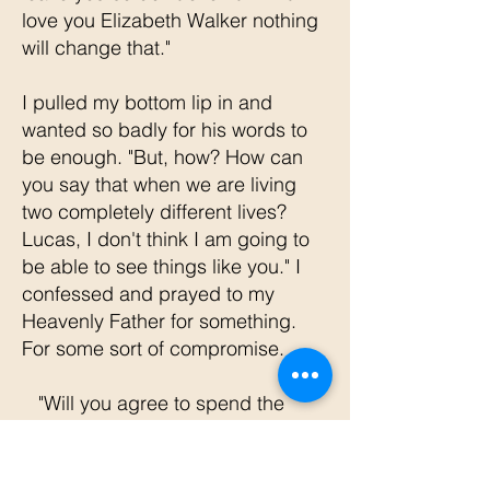
love you Elizabeth Walker nothing
will change that."
I pulled my bottom lip in and
wanted so badly for his words to
be enough. "But, how? How can
you say that when we are living
two completely different lives?
Lucas, I don't think I am going to
be able to see things like you." I
confessed and prayed to my
Heavenly Father for something.
For some sort of compromise.
"Will you agree to spend the
morning with me with your bible
open so we can talk? I would love
to hear what's on your heart if you