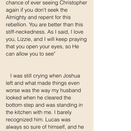
chance of ever seeing Christopher
again if you don't seek the
Almighty and repent for this
rebellion. You are better than this
stiff-neckedness. As I said, I love
you, Lizzie, and I will keep praying
that you open your eyes, so He
can allow you to see"
I was still crying when Joshua
left and what made things even
worse was the way my husband
looked when he cleared the
bottom step and was standing in
the kitchen with me. I barely
recognized him. Lucas was
always so sure of himself, and he