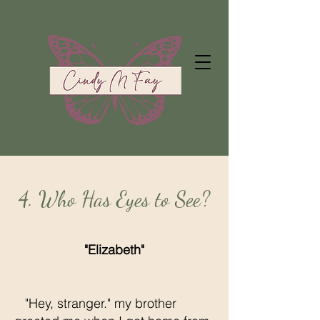
4. Who Has Eyes to See?
"Elizabeth"
"Hey, stranger." my brother