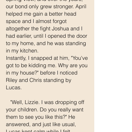
our bond only grew stronger. April
helped me gain a better head
space and I almost forgot
altogether the fight Joshua and I
had earlier, until I opened the door
to my home, and he was standing
in my kitchen.
Instantly, I snapped at him, "You've
got to be kidding me. Why are you
in my house?" before I noticed
Riley and Chris standing by
Lucas.
"Well, Lizzie. I was dropping off
your children. Do you really want
them to see you like this?" He
answered, and just like usual,
Lucas kept calm while I felt