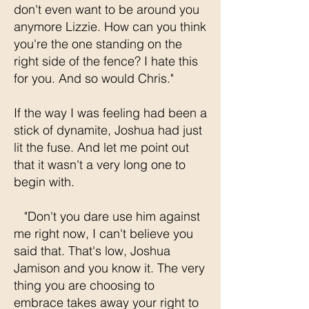
don't even want to be around you
anymore Lizzie. How can you think
you're the one standing on the
right side of the fence? I hate this
for you. And so would Chris."
If the way I was feeling had been a
stick of dynamite, Joshua had just
lit the fuse. And let me point out
that it wasn't a very long one to
begin with.
"Don't you dare use him against
me right now, I can't believe you
said that. That's low, Joshua
Jamison and you know it. The very
thing you are choosing to
embrace takes away your right to