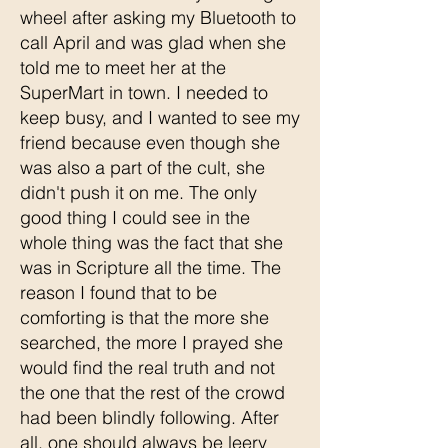
wheel after asking my Bluetooth to
call April and was glad when she
told me to meet her at the
SuperMart in town. I needed to
keep busy, and I wanted to see my
friend because even though she
was also a part of the cult, she
didn't push it on me. The only
good thing I could see in the
whole thing was the fact that she
was in Scripture all the time. The
reason I found that to be
comforting is that the more she
searched, the more I prayed she
would find the real truth and not
the one that the rest of the crowd
had been blindly following. After
all, one should always be leery