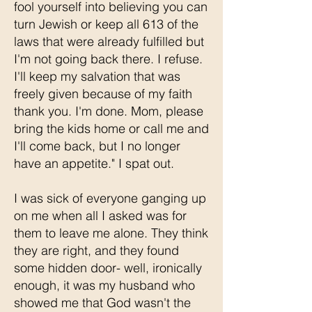
fool yourself into believing you can
turn Jewish or keep all 613 of the
laws that were already fulfilled but
I'm not going back there. I refuse.
I'll keep my salvation that was
freely given because of my faith
thank you. I'm done. Mom, please
bring the kids home or call me and
I'll come back, but I no longer
have an appetite." I spat out.
I was sick of everyone ganging up
on me when all I asked was for
them to leave me alone. They think
they are right, and they found
some hidden door- well, ironically
enough, it was my husband who
showed me that God wasn't the