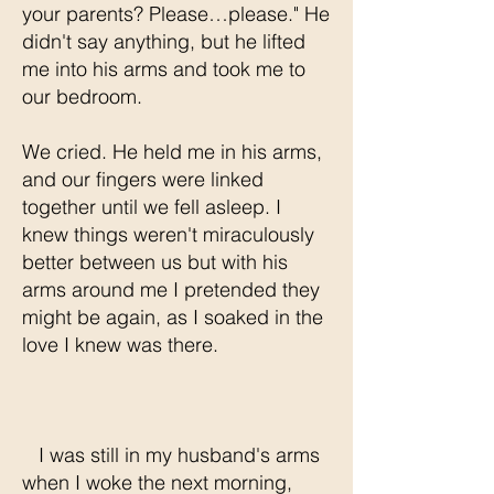
your parents? Please…please." He
didn't say anything, but he lifted
me into his arms and took me to
our bedroom.
We cried. He held me in his arms,
and our fingers were linked
together until we fell asleep. I
knew things weren't miraculously
better between us but with his
arms around me I pretended they
might be again, as I soaked in the
love I knew was there.
I was still in my husband's arms
when I woke the next morning,