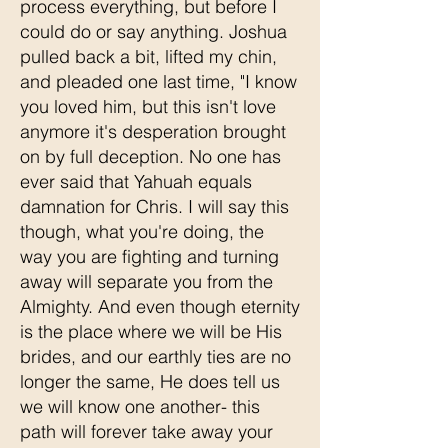
process everything, but before I
could do or say anything. Joshua
pulled back a bit, lifted my chin,
and pleaded one last time, "I know
you loved him, but this isn't love
anymore it's desperation brought
on by full deception. No one has
ever said that Yahuah equals
damnation for Chris. I will say this
though, what you're doing, the
way you are fighting and turning
away will separate you from the
Almighty. And even though eternity
is the place where we will be His
brides, and our earthly ties are no
longer the same, He does tell us
we will know one another- this
path will forever take away your