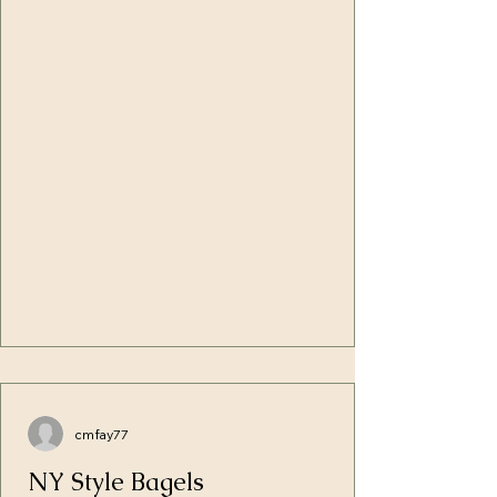
written. I'd say things like: No one can't
Will the two figure out what it takes 
keep 613 laws Messiah freed us from that
to repair the hurts of too many 
If you break one, you break them all
difficult yesterdays, or will they cut 
(totally taken out of context) Paul says... or
their losses and figure out a way to 
any of the well-known variations of
be the best co-parents for their son?
excuses that not only le
cmfay77
NY Style Bagels