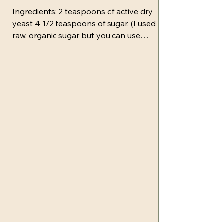
Ingredients: 2 teaspoons of active dry
yeast 4 1/2 teaspoons of sugar. (I used
raw, organic sugar but you can use
whatever you prefer) 1 1/4 cups of warm
water-- Separate 1/2 cup (this is a starting
point depending on where you live and
the weather. You may need up to a 1/4 cup
more) 3 1/2 cups of bread flour--(you may
need more during the kneading process) 1
1/2 teaspoons of salt Baking soda (for
water boil) 1 egg for egg wash Toppings-
whichever ones you prefer (some of my f