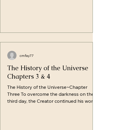
cmfay77
The History of the Universe
Chapters 3 & 4
The History of the Universe~Chapter
Three To overcome the darkness on the
third day, the Creator continued his work,
giving rise to the immense continents
which were still under the surface of the
waters. With hands raised, He
commanded, "Gather up the waters under