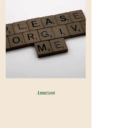
loved the life she convinced herself 
she had, but the one-time 
connection between her and her 
husband was definitely-off. The love 
she knew had once been there felt 
more and more as if it was dying- or 
simply being kept alive on life 
support.

Dr. Michael Edwards is a man who's 
all in when it comes to his career, 
Amazon
sports and providing for his family, 
but when it comes to his actual home 
life, he's faced with a hard lesson that 
shows him that his marriage is barely 
hanging on by a thread. 
