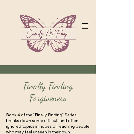
Finally Finding
Forgiveness
Book 4 of the "Finally Finding" Series
breaks down some difficult and often
ignored topics in hopes of reaching people
who may feel unseen in their own