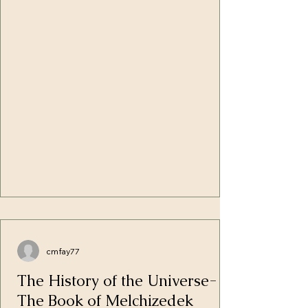
the Shamayim in one place and the dry
land appear." In prompt obedience, the
crystal-clear waters ceded its higher
position to the rising dry ground which
overlapped them. In the lower regions of
the Earth, the wat
cmfay77
The History of the Universe-
The Book of Melchizedek