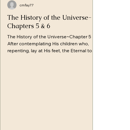
cmfay77
The History of the Universe-
Chapters 5 & 6
The History of the Universe~Chapter 5
After contemplating His children who,
repenting, lay at His feet, the Eternal took
them by the hand and gently raised them.
He rejoiced in being able to reveal to the
fallen man the plan of redemption. With
tenderness, Yahuah began to share with
them first the bitter results of their fall,
saying, "Children, you have sealed the fate
of all creation in the clutches of death.
Disharmony now permeates nature,
seeking to destroy all its virtu