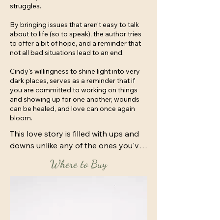
struggles.
By bringing issues that aren't easy to talk
about to life (so to speak), the author tries
to offer a bit of hope, and a reminder that
not all bad situations lead to an end.
Cindy's willingness to shine light into very
dark places, serves as a reminder that if
you are committed to working on things
and showing up for one another, wounds
can be healed, and love can once again
bloom.
This love story is filled with ups and 
downs unlike any of the ones you've 
read so far in the Finally Finding 
Where to Buy
Series.

For the most part, April Edwards 