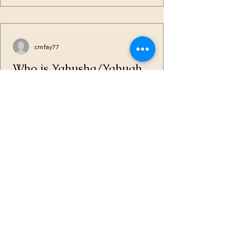
cmfay77
Who is Yahusha/Yahuah
After coming to the Truth, I found I was
still looking at things through the lenses
of the church and its indoctrination. Even
though I...