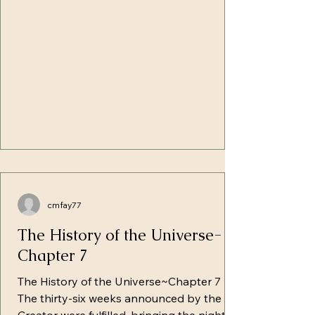
them, as his steps would be followed by
many others. He came sometimes to th
cmfay77
The History of the Universe-
Chapter 7
The History of the Universe~Chapter 7
The thirty-six weeks announced by the