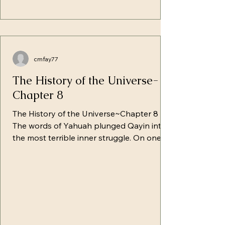
cmfay77
The History of the Universe-
Chapter 8
The History of the Universe~Chapter 8
The words of Yahuah plunged Qayin into
the most terrible inner struggle. On one
side, Satan and his hosts struggled to
stop him in his slavery. On the other side,
Yahuah and His hosts sought to awaken in
that struggling heart the recognition of
the only path to salvation. Qayin was
restless in his thoughts and tortured by
the weight of responsibility resting upon