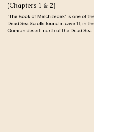
(Chapters 1 & 2)
"The Book of Melchizedek" is one of the
Dead Sea Scrolls found in cave 11, in the
Qumran desert, north of the Dead Sea. It
is sometimes referred to as the Great
Melchizedek Roll, because it consists of 7
rolls sewn together. It's believed that this
particular revelation was given to
Melchizedek through an angel of Light
and was recorded over the course of a six-
year period of time. As I was leaning into
Yahuah while studying this section, I felt a
calling to share using His T