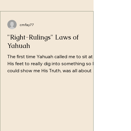
cmfay77
"Right-Rulings" Laws of
Yahuah
The first time Yahuah called me to sit at
His feet to really dig into something so He
could show me His Truth, was all about His
instructions/right-rulings. For so long, I
regurgitated the lies from the pulpit
without even really digging into what was
written. I'd say things like: No one can't
keep 613 laws Messiah freed us from that
If you break one, you break them all
(totally taken out of context) Paul says... or
any of the well-known variations of