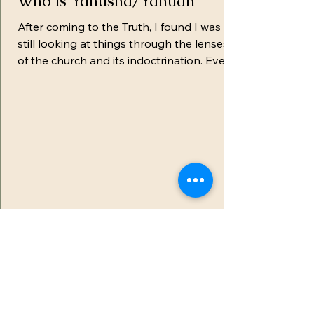
Who is Yahusha/Yahuah
After coming to the Truth, I found I was
still looking at things through the lenses
of the church and its indoctrination. Even
though I...