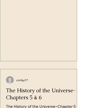
the pain of giving birth. Adam, with his
hands still bathed in the blood of sacrifice,
involved the frail body of this child with
the soft fur of the sheep--rob
cmfay77
The History of the Universe-
Chapters 5 & 6
The History of the Universe~Chapter 5