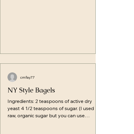
excuses that not only le
cmfay77
NY Style Bagels
Ingredients: 2 teaspoons of active dry
yeast 4 1/2 teaspoons of sugar. (I used
raw, organic sugar but you can use
whatever you prefer) 1 1/4 cups of warm
water-- Separate 1/2 cup (this is a starting