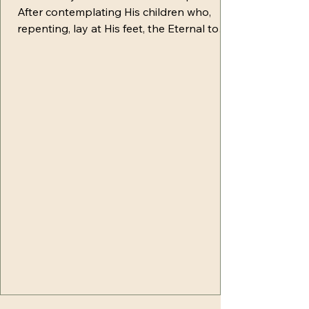
After contemplating His children who,
repenting, lay at His feet, the Eternal took
them by the hand and gently raised them.
He rejoiced in being able to reveal to the
fallen man the plan of redemption. With
tenderness, Yahuah began to share with
them first the bitter results of their fall,
saying, "Children, you have sealed the fate
of all creation in the clutches of death.
Disharmony now permeates nature,
seeking to destroy all its virtu