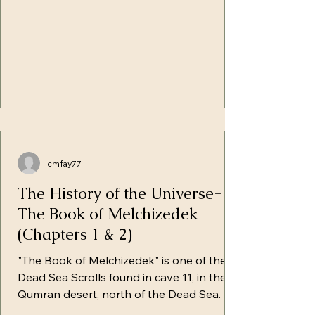
the Earth, the wat
cmfay77
The History of the Universe-
The Book of Melchizedek
(Chapters 1 & 2)
"The Book of Melchizedek" is one of the
Dead Sea Scrolls found in cave 11, in the
Qumran desert, north of the Dead Sea. It
is sometimes referred to as the Great