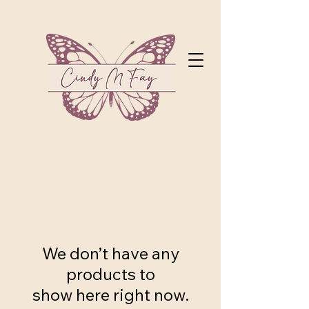
We don’t have any
products to
show here right now.