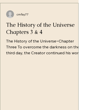
cmfay77
The History of the Universe
Chapters 3 & 4
The History of the Universe~Chapter
Three To overcome the darkness on the
third day, the Creator continued his work,
giving rise to the immense continents
which were still under the surface of the
waters. With hands raised, He
commanded, "Gather up the waters under
the Shamayim in one place and the dry
land appear." In prompt obedience, the
crystal-clear waters ceded its higher
position to the rising dry ground which
overlapped them. In the lower regions of