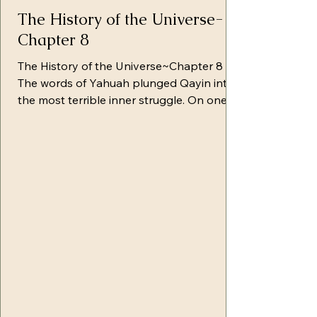
The History of the Universe-
Chapter 8
The History of the Universe~Chapter 8
The words of Yahuah plunged Qayin into
the most terrible inner struggle. On one
side, Satan and his hosts struggled to
stop him in his slavery. On the other side,
Yahuah and His hosts sought to awaken in
that struggling heart the recognition of
the only path to salvation. Qayin was
restless in his thoughts and tortured by
the weight of responsibility resting upon
them, as his steps would be followed by
many others. He came sometimes to th