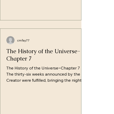
cmfay77
The History of the Universe-
Chapter 7
The History of the Universe~Chapter 7
The thirty-six weeks announced by the
Creator were fulfilled, bringing the night's
set-apart Shabat, in which a lamb's
promise would go up to the altar--and
upon diving into darkness, would shine its
comforting light in the eyes of Abel.
Similar to the lamb, Chavah felt that night